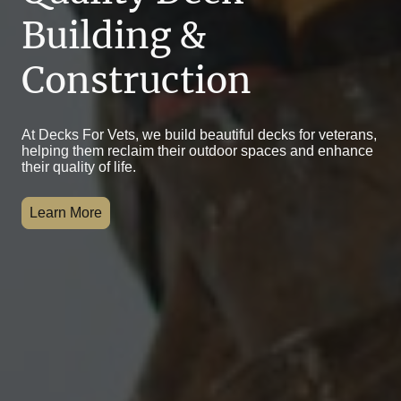
Building &
Construction
At Decks For Vets, we build beautiful decks for veterans,
helping them reclaim their outdoor spaces and enhance
their quality of life.
Learn More