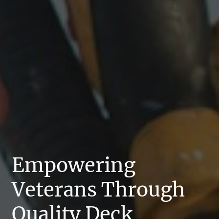
Empowering
Veterans Through
Quality Deck