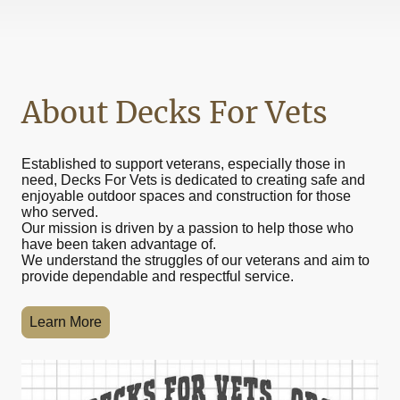
About Decks For Vets
Established to support veterans, especially those in
need, Decks For Vets is dedicated to creating safe and
enjoyable outdoor spaces and construction for those
who served.
Our mission is driven by a passion to help those who
have been taken advantage of.
We understand the struggles of our veterans and aim to
provide dependable and respectful service.
Learn More