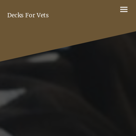
Decks For Vets